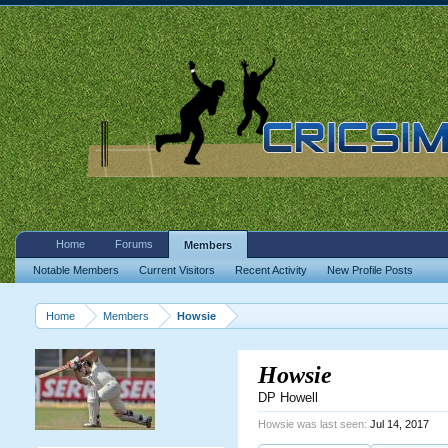
Home
Forums
Members
Notable Members
Current Visitors
Recent Activity
New Profile Posts
Home
Members
Howsie
Howsie
DP Howell
Howsie was last seen:
Jul 14, 2017