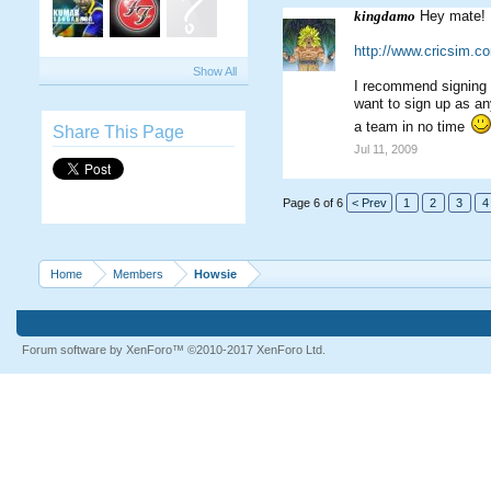
kingdamo
Hey mate! R
http://www.cricsim.
Show All
I recommend signing u
want to sign up as an
a team in no time
Share This Page
Jul 11, 2009
Page 6 of 6
< Prev
1
2
3
4
Home
Members
Howsie
Forum software by XenForo™
©2010-2017 XenForo Ltd.