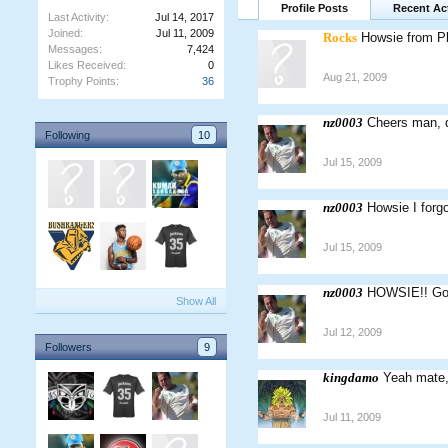
Profile Posts
Recent Act
Last Activity:
Jul 14, 2017
Joined:
Jul 11, 2009
Rocks
Howsie from Pl
Messages:
7,424
Likes Received:
0
Aug 21, 2009
Trophy Points:
36
nz0003
Cheers man, d
Following
10
Jul 15, 2009
nz0003
Howsie I forgo
Jul 15, 2009
nz0003
HOWSIE!! Goo
Show All
Jul 12, 2009
Followers
9
kingdamo
Yeah mate, 
Jul 11, 2009