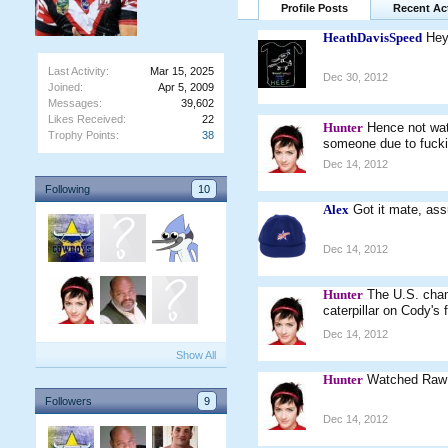
Profile Posts
Recent Act
HeathDavisSpeed
Hey
Last Activity:
Mar 15, 2025
Dec 30, 2012
Joined:
Apr 5, 2009
Messages:
39,602
Likes Received:
22
Hunter
Hence not wat
Trophy Points:
38
someone due to fucki
Dec 14, 2012
Following
10
Alex
Got it mate, as
Dec 14, 2012
Hunter
The U.S. cham
caterpillar on Cody's
Dec 14, 2012
Show All
Hunter
Watched Raw t
Followers
9
Dec 14, 2012