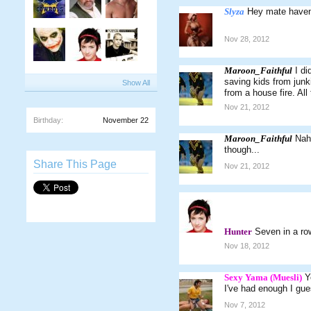
Slyza
Hey mate haven'
Nov 28, 2012
Maroon_Faithful
I di
saving kids from junk
Show All
from a house fire. All 
Nov 21, 2012
Birthday:
November 22
Maroon_Faithful
Nah.
though...
Share This Page
Nov 21, 2012
Hunter
Seven in a r
Nov 18, 2012
Sexy Yama (Muesli)
Y
I've had enough I gue
Nov 7, 2012