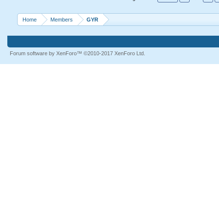
Home
Members
GYR
Forum software by XenForo™
©2010-2017 XenForo Ltd.