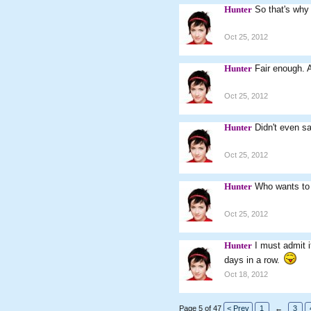
Hunter
So that's why
Oct 25, 2012
Hunter
Fair enough. 
Oct 25, 2012
Hunter
Didn't even sa
Oct 25, 2012
Hunter
Who wants to
Oct 25, 2012
Hunter
I must admit i
days in a row.
Oct 18, 2012
Page 5 of 47
< Prev
1
←
3