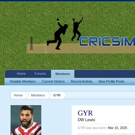
Home
Forums
Members
Notable Members
Current Visitors
Recent Activity
New Profile Posts
Home
Members
GYR
GYR
DW Lewis
GYR was last seen:
Mar 15, 2025