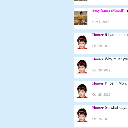
Sexy Yama (Muesli)
I
Nov 6, 2012
Hunter
It has come to
Oct 28, 2012
Hunter
Why must you
Oct 28, 2012
Hunter
I'll be in Mon
Oct 28, 2012
Hunter
So what days 
Oct 25, 2012