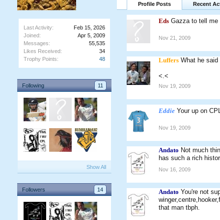
Profile Posts
Recent Act
Eds
Gazza to tell me
Last Activity:
Feb 15, 2026
Joined:
Apr 5, 2009
Nov 21, 2009
Messages:
55,535
Likes Received:
34
Trophy Points:
48
Luffers
What he said
<.<
Following
11
Nov 19, 2009
Eddie
Your up on C
Nov 19, 2009
Andato
Not much think
has such a rich histor
Show All
Nov 16, 2009
Followers
14
Andato
You're not su
winger,centre,hooker,
that man tbph.