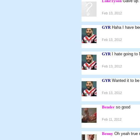
LukeTyson
Gave up.
Feb 13, 2012
GYR
Haha I have bee
Feb 13, 2012
GYR
I hate going to
Feb 13, 2012
GYR
Wanted it to be 
Feb 13, 2012
Bender
so good
Feb 11, 2012
Benny
Oh yeah true 