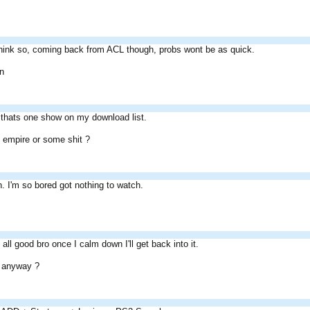
think so, coming back from ACL though, probs wont be as quick.
on
 thats one show on my download list.
 empire or some shit ?
 I'm so bored got nothing to watch.
all good bro once I calm down I'll get back into it.
 anyway ?