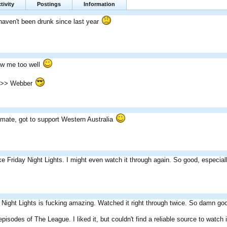
tivity
Postings
Information
haven't been drunk since last year
w me too well
>>> Webber
 mate, got to support Western Australia
ike Friday Night Lights. I might even watch it through again. So good, especiall
 Night Lights is fucking amazing. Watched it right through twice. So damn go
episodes of The League. I liked it, but couldn't find a reliable source to watch 