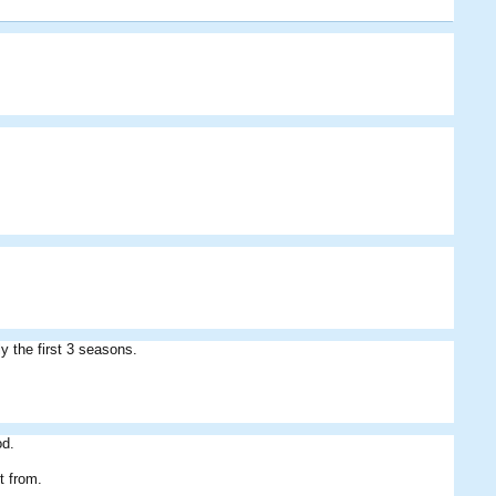
Bibu07
Bedsey
Cribbage
kingdamo
LukeTyson
Benny
y the first 3 seasons.
od.
it from.