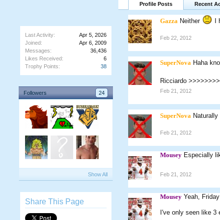
Profile Posts
Recent Ac
Gazza
Neither
I 
Last Activity:
Apr 5, 2026
Feb 22, 2012
Joined:
Apr 6, 2009
Messages:
36,436
Likes Received:
6
SuperNova
Haha kno
Trophy Points:
38
Ricciardo >>>>>>>
Feb 21, 2012
Followers
24
SuperNova
Naturally
Feb 21, 2012
Mousey
Especially l
Show All
Feb 21, 2012
Mousey
Yeah, Friday
Share This Page
I've only seen like 3 