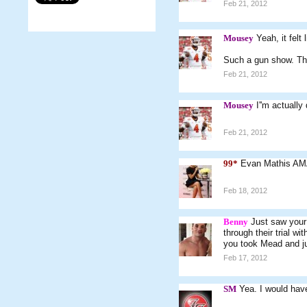
Feb 21, 2012
Mousey
Yeah, it felt
Such a gun show. The
Feb 21, 2012
Mousey
I''m actually
Feb 21, 2012
99*
Evan Mathis AM
Feb 18, 2012
Benny
Just saw your 
through their trial 
you took Mead and j
Feb 17, 2012
SM
Yea. I would hav