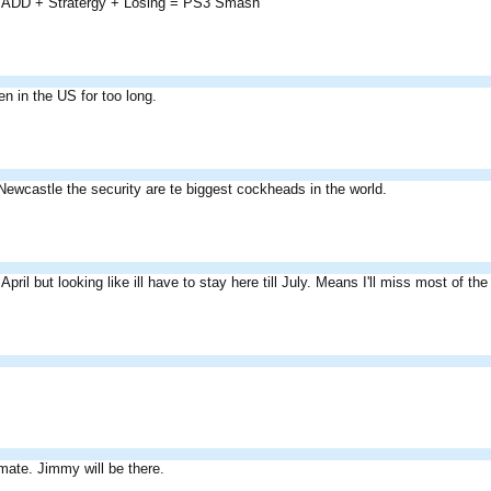
 ADD + Stratergy + Losing = PS3 Smash
n in the US for too long.
 Newcastle the security are te biggest cockheads in the world.
April but looking like ill have to stay here till July. Means I'll miss most of the
mate. Jimmy will be there.