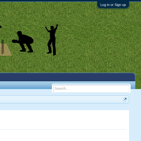
Log in or Sign up