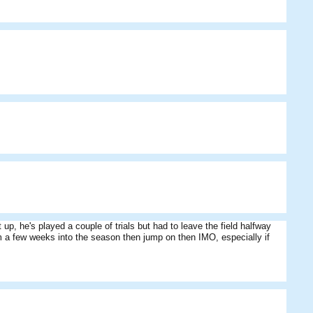
p, he's played a couple of trials but had to leave the field halfway
m a few weeks into the season then jump on then IMO, especially if