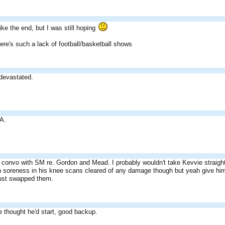
 like the end, but I was still hoping
re's such a lack of football/basketball shows
 devastated.
A.
convo with SM re. Gordon and Mead. I probably wouldn't take Kevvie straight u
with soreness in his knee scans cleared of any damage though but yeah give hi
ust swapped them.
e thought he'd start, good backup.