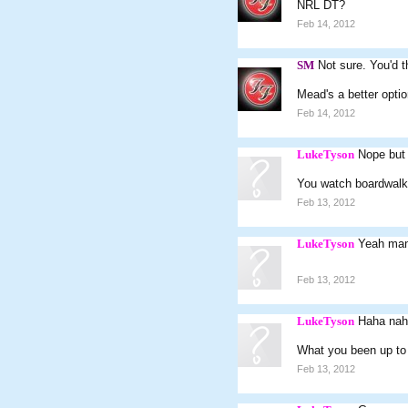
NRL DT?
Feb 14, 2012
SM
Not sure. You'd 
Mead's a better opti
Feb 14, 2012
LukeTyson
Nope but
You watch boardwalk
Feb 13, 2012
LukeTyson
Yeah man.
Feb 13, 2012
LukeTyson
Haha nah 
What you been up to
Feb 13, 2012