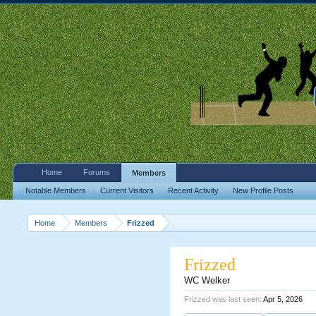
Home
Forums
Members
Notable Members
Current Visitors
Recent Activity
New Profile Posts
Home
Members
Frizzed
Frizzed
WC Welker
Frizzed was last seen:
Apr 5, 2026