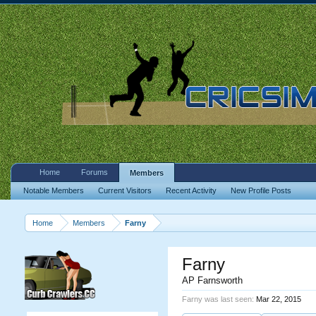
Home
Forums
Members
Notable Members
Current Visitors
Recent Activity
New Profile Posts
Home
Members
Farny
Farny
AP Farnsworth
Farny was last seen:
Mar 22, 2015