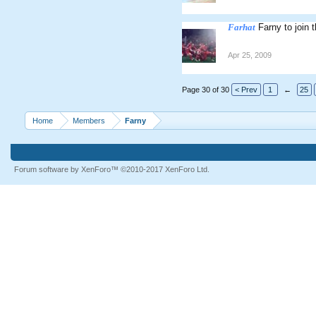
Farhat
Farny to join
Apr 25, 2009
Page 30 of 30
< Prev
1
←
25
Home
Members
Farny
Forum software by XenForo™
©2010-2017 XenForo Ltd.