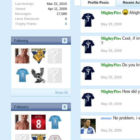
Profile Posts
Recent Act
Last Activity:
Mar 22, 2015
Joined:
Apr 11, 2009
MightyPies
Alrigh
Messages:
17,589
Likes Received:
0
Trophy Points:
0
May 29, 2009
MightyPies
Cool, if 
Following
9
?
May 29, 2009
MightyPies
Do you kn
May 29, 2009
MightyPies
How did y
Show All
May 29, 2009
Followers
8
mouse
No problem, i 
May 26, 2009