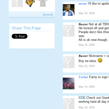
mouse
I'll like to ap
May 26, 2009
Show All
Baxter
Not at all TBH
Share This Page
He kicked off and go
People don;t like thr
was.
All is ok now though,
May 25, 2009
Baxter
Nickname = sn
Boy he bites
May 25, 2009
Farhat
Farny to sign
May 19, 2009
CCG
Check out Giant
working hard all day
May 18, 2009