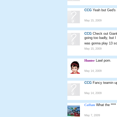
CCG
Yeah but Ged's 
May 15, 2009
CCG
Check out Gian
going too badly, but 
was gonna play 13 so 
May 15, 2009
Hunter
Lawl pom.
May 14, 2009
CCG
Fancy teamin up
May 14, 2009
Callum
What the ****
May 7, 2009