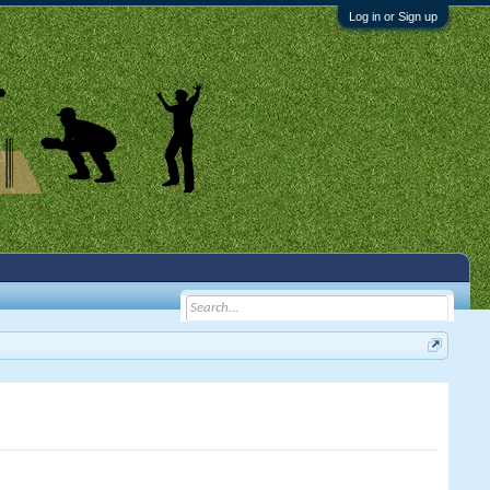
Log in or Sign up