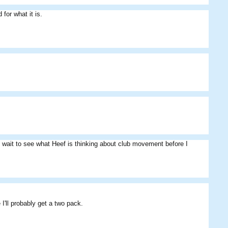
 for what it is.
Escath
yoki
HeathDavisSpeed
ill wait to see what Heef is thinking about club movement before I
 I'll probably get a two pack.