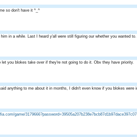
me so don't have it ^_^
him in a while. Last I heard y'all were still figuring our whether you wanted to.
o let you blokes take over if they're not going to do it. Obv they have priority.
aid anything to me about it in months, I didn't even know if you blokes were i
mafia.com/game/3179666?password=39505a207b238e7bcb87d1b97dace397c07