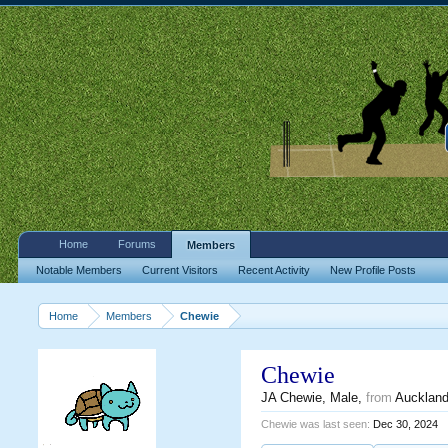
Home
Forums
Members
Notable Members
Current Visitors
Recent Activity
New Profile Posts
Home
Members
Chewie
Chewie
JA Chewie
, Male,
from
Aucklan
Chewie was last seen:
Dec 30, 2024