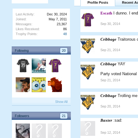
Profile Posts
Recent Ac
Escath
I dunno. I end
Last Activity:
Dec 30, 2024
Joined:
May 7, 2011
Sep 30, 2014
Messages:
23,367
Likes Received:
86
Trophy Points:
48
Cribbage
Traitorous
Sep 21, 2014
Following
20
Cribbage
YAY
Party voted National
Sep 21, 2014
Cribbage
Trolling m
Show All
Sep 20, 2014
Followers
21
Baxter
:sad:
Sep 12, 2014