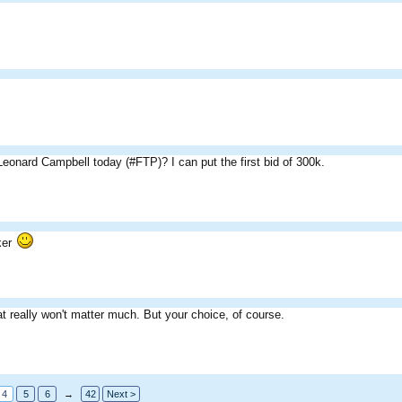
.
eonard Campbell today (#FTP)? I can put the first bid of 300k.
ker
t really won't matter much. But your choice, of course.
4
5
6
→
42
Next >