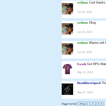
weldone
Cool thanks
Jun 21, 2014
weldone
Okay
Jun 21, 2014
weldone
Wanna sell L
Jun 21, 2014
Escath
Got RPG Ma
May 31, 2014
HeathDavisSpeed
Tha
May 27, 2014
Page 4 of 42
< Prev
1
2
3