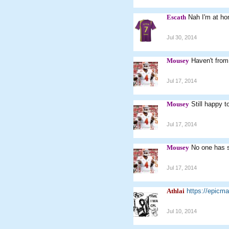
Escath
Nah I'm at ho
Jul 30, 2014
Mousey
Haven't from 
Jul 17, 2014
Mousey
Still happy t
Jul 17, 2014
Mousey
No one has s
Jul 17, 2014
Athlai
https://epic
Jul 10, 2014