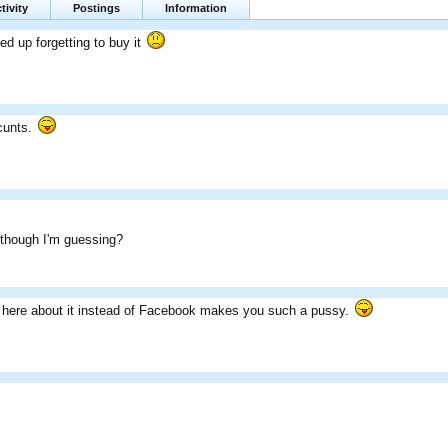
tivity
Postings
Information
ed up forgetting to buy it
 cunts.
 though I'm guessing?
e here about it instead of Facebook makes you such a pussy.