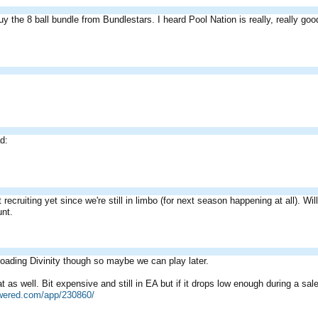
uy the 8 ball bundle from Bundlestars. I heard Pool Nation is really, really good
ad:
 recruiting yet since we're still in limbo (for next season happening at all). W
unt.
ading Divinity though so maybe we can play later.
 as well. Bit expensive and still in EA but if it drops low enough during a sale
owered.com/app/230860/