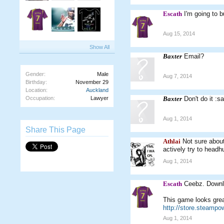
Escath
I'm going to b
Aug 15, 2014
Show All
Baxter
Email?
Gender:
Male
Aug 7, 2014
Birthday:
November 29
Location:
Auckland
Occupation:
Lawyer
Baxter
Don't do it :s
Aug 1, 2014
Share This Page
Athlai
Not sure about
actively try to headh
Aug 1, 2014
Escath
Ceebz. Downlo
This game looks great
http://store.steamp
Aug 1, 2014