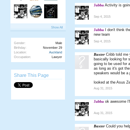
Jabba
Activity is goin
Sep 4, 2015
Show All
Jabba
I don't think t
new team
Sep 4, 2015
Gender:
Male
Birthday:
November 29
Location:
Auckland
Baxter
Cribb told me 
Occupation:
Lawyer
basically looking for s
going to be used for 
as long as it's got th
speakers would be a 
Share This Page
looked at the Asus Ze
Aug 31, 2015
Jabba
ok awesome I'l
Aug 31, 2015
Baxter
Could you hel