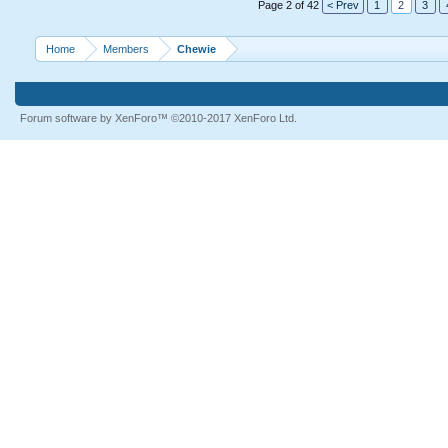
Page 2 of 42
< Prev
1
2
3
Home
Members
Chewie
Forum software by XenForo™
©2010-2017 XenForo Ltd.