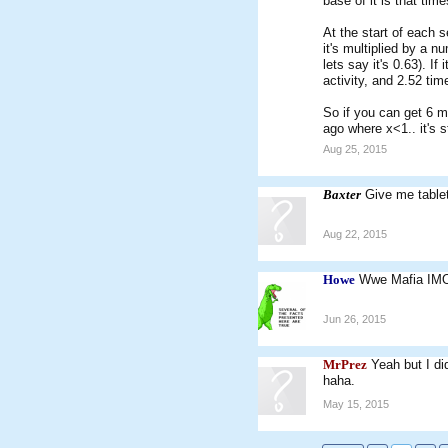
base of it is that tim
At the start of each s
it's multiplied by a n
lets say it's 0.63). I
activity, and 2.52 tim
So if you can get 6 mo
ago where x<1.. it's st
Aug 25, 2015
Baxter
Give me tablet
Aug 22, 2015
Howe
Wwe Mafia IM
Jun 26, 2015
MrPrez
Yeah but I di
haha.
May 15, 2015