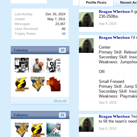
Profile Posts
Recent Act
Reagan Wheelson
A g
Last Activity:
Dec 30, 2024
230-250lbs.
Joined:
May 7, 2011
Sep 9, 2015
Messages:
23,367
Likes Received:
86
Trophy Points:
48
Reagan Wheelson
I'd
Center
Following
20
Primary Skill: Rebou
Secondary Skill: Insi
Weakness: Jumpshoo
OR
Small Forward
Primary Skill: Jump 
Secondary Skill: Insi
Weakness: Playmaki
Show All
Sep 9, 2015
Followers
21
Reagan Wheelson
Yea
to fill the team's ne
Sep 9, 2015