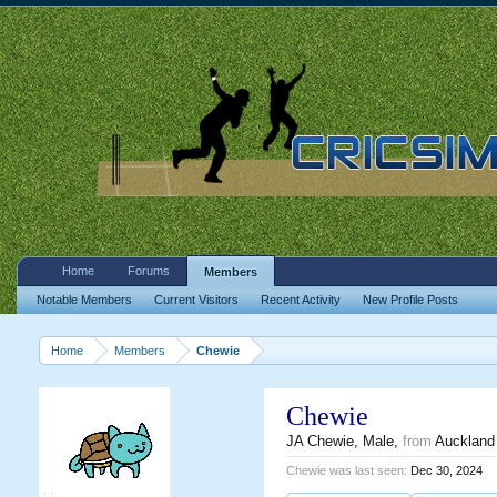
Home
Forums
Members
Notable Members
Current Visitors
Recent Activity
New Profile Posts
Home
Members
Chewie
Chewie
JA Chewie
, Male,
from
Auckland
Chewie was last seen:
Dec 30, 2024