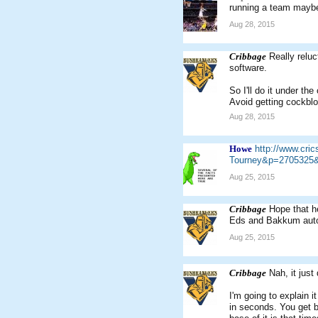
running a team mayb
Aug 28, 2015
Cribbage
Really relu
software.
So I'll do it under th
Avoid getting cockblo
Aug 28, 2015
Howe
http://www.cr
Tourney&p=2705325&
Aug 25, 2015
Cribbage
Hope that he
Eds and Bakkum auto-
Aug 25, 2015
Cribbage
Nah, it just
I'm going to explain i
in seconds. You get b