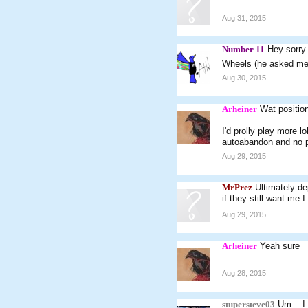
Aug 31, 2015
Number 11
Hey sorry 
Wheels (he asked me 
Aug 30, 2015
Arheiner
Wat positio
I'd prolly play more 
autoabandon and no 
Aug 29, 2015
MrPrez
Ultimately d
if they still want me 
Aug 29, 2015
Arheiner
Yeah sure
Aug 28, 2015
stupersteve03
Um... I