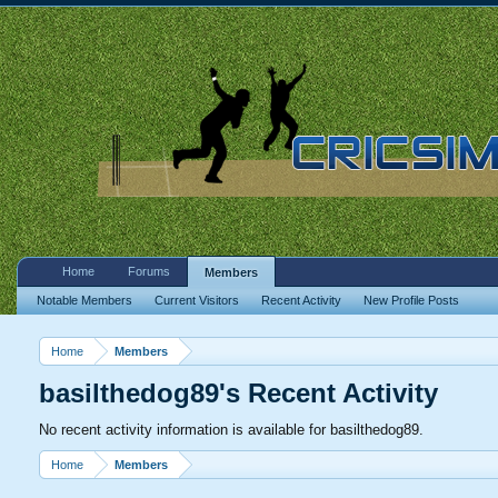
Home
Forums
Members
Notable Members
Current Visitors
Recent Activity
New Profile Posts
Home
Members
basilthedog89's Recent Activity
No recent activity information is available for basilthedog89.
Home
Members