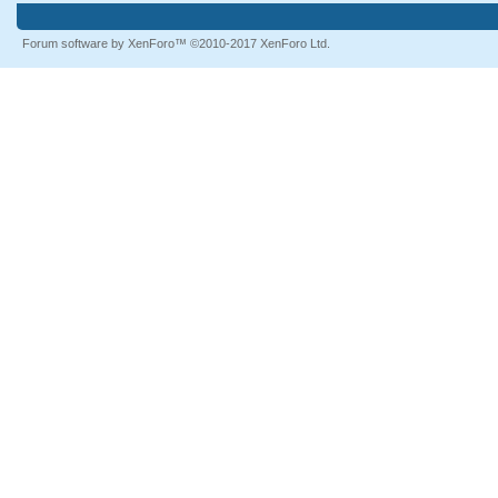
Forum software by XenForo™
©2010-2017 XenForo Ltd.