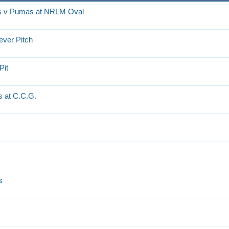
rs v Pumas at NRLM Oval
ever Pitch
Pit
 at C.C.G.
s