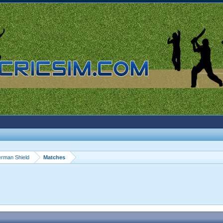
rman Shield
Matches