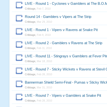
LIVE - Round 1 - Cyclones v Gamblers at The B.O.
Cribbage
,
Feb 7, 2010
Round 14 - Gamblers v Vipers at The Strip
Cribbage
,
Mar 29, 2010
LIVE - Round 1 - Vipers v Ravens at Snake Pit
Cribbage
,
Feb 9, 2010
LIVE - Round 2 - Gamblers v Ravens at The Strip
Cribbage
,
Feb 11, 2010
LIVE - Round 11 - Stingrays v Gamblers at Fever Pi
Cribbage
,
Mar 18, 2010
LIVE - Round 7 - Sticky Wickets v Ravens at Stevil 
Cribbage
,
Feb 28, 2010
Bannerman Shield Semi-Final - Pumas v Sticky Wic
Cribbage
,
Mar 31, 2010
LIVE - Round 7 - Vipers v Gamblers at Snake Pit
Cribbage
,
Feb 28, 2010