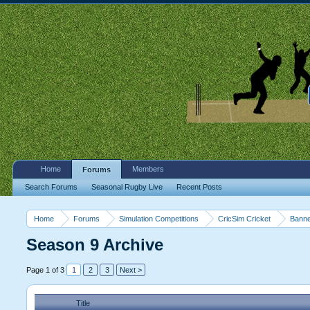
Home
Members
Forums
Search Forums
Seasonal Rugby Live
Recent Posts
Home
Forums
Simulation Competitions
CricSim Cricket
Banne
Season 9 Archive
Page 1 of 3
1
2
3
Next >
Title