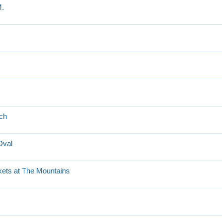
M.
tch
Oval
kets at The Mountains