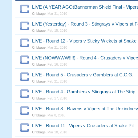
LIVE (A YEAR AGO)Bannerman Shield Final - Vipe
Cribbage
,
Mar 31, 2010
LIVE (Yesterday) - Round 3 - Stingrays v Vipers at F
Cribbage
,
Feb 15, 2010
LIVE - Round 12 - Vipers v Sticky Wickets at Snake 
Cribbage
,
Mar 21, 2010
LIVE (NOWWWW!!!!) - Round 4 - Crusaders v Vipers
Cribbage
,
Feb 16, 2010
LIVE - Round 5 - Crusaders v Gamblers at C.C.G.
Cribbage
,
Feb 21, 2010
LIVE - Round 4 - Gamblers v Stingrays at The Strip
Cribbage
,
Feb 17, 2010
LIVE - Round 8 - Ravens v Vipers at The Unkindnes
Cribbage
,
Mar 8, 2010
LIVE - Round 11 - Vipers v Crusaders at Snake Pit
Cribbage
,
Mar 18, 2010