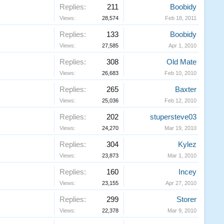
Replies:
211
Boobidy
Views:
28,574
Feb 18, 2011
Replies:
133
Boobidy
Views:
27,585
Apr 1, 2010
Replies:
308
Old Mate
Views:
26,683
Feb 10, 2010
Replies:
265
Baxter
Views:
25,036
Feb 12, 2010
Replies:
202
stupersteve03
Views:
24,270
Mar 19, 2010
Replies:
304
Kylez
Views:
23,873
Mar 1, 2010
Replies:
160
Incey
Views:
23,155
Apr 27, 2010
Replies:
299
Storer
Views:
22,378
Mar 9, 2010