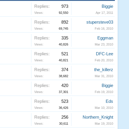
Replies:
973
Biggie
Views:
92,550
Apr 17, 2011
Replies:
892
stupersteve03
Views:
69,745
Feb 16, 2010
Replies:
335
Eggman
Views:
40,826
Mar 23, 2010
Replies:
521
DFC-Lee
Views:
40,821
Feb 20, 2010
Replies:
374
the_killerz
Views:
38,682
Mar 31, 2010
Replies:
420
Biggie
Views:
37,301
Feb 19, 2010
Replies:
523
Eds
Views:
36,426
Mar 10, 2010
Replies:
256
Northern_Knight
Views:
30,611
Mar 19, 2010