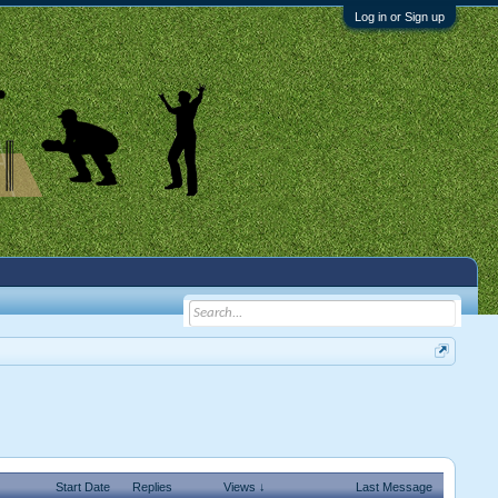
Log in or Sign up
Start Date
Replies
Views ↓
Last Message