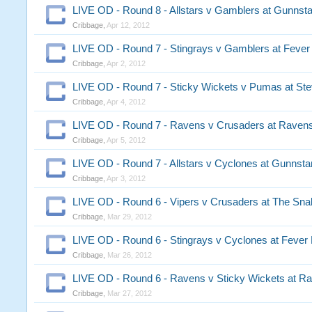
LIVE OD - Round 8 - Allstars v Gamblers at Gunnst
Cribbage
,
Apr 12, 2012
LIVE OD - Round 7 - Stingrays v Gamblers at Fever 
Cribbage
,
Apr 2, 2012
LIVE OD - Round 7 - Sticky Wickets v Pumas at Stev
Cribbage
,
Apr 4, 2012
LIVE OD - Round 7 - Ravens v Crusaders at Raven
Cribbage
,
Apr 5, 2012
LIVE OD - Round 7 - Allstars v Cyclones at Gunnsta
Cribbage
,
Apr 3, 2012
LIVE OD - Round 6 - Vipers v Crusaders at The Sna
Cribbage
,
Mar 29, 2012
LIVE OD - Round 6 - Stingrays v Cyclones at Fever 
Cribbage
,
Mar 26, 2012
LIVE OD - Round 6 - Ravens v Sticky Wickets at R
Cribbage
,
Mar 27, 2012