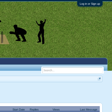
Log in or Sign up
Start Date
Replies
Views
Last Message