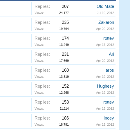
Replies:
207
Old Mate
Views:
24,177
Jul 19, 2012
Replies:
235
Zakaron
Views:
19,764
Apr 20, 2012
Replies:
174
irottev
Views:
13,249
Apr 17, 2012
Replies:
231
Ari
Views:
17,669
Apr 20, 2012
Replies:
160
Harps
Views:
13,319
Apr 19, 2012
Replies:
152
Hughesy
Views:
12,268
Apr 19, 2012
Replies:
153
irottev
Views:
11,114
Apr 12, 2012
Replies:
186
Incey
Views:
18,791
Apr 13, 2012