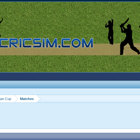
gan Cup
Matches