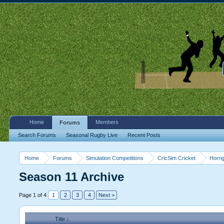
Home
Members
Forums
Search Forums
Seasonal Rugby Live
Recent Posts
Home
Forums
Simulation Competitions
CricSim Cricket
Horri
Season 11 Archive
Page 1 of 4
1
2
3
4
Next >
Title ↓