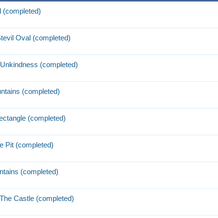
l (completed)
tevil Oval (completed)
 Unkindness (completed)
ntains (completed)
Rectangle (completed)
e Pit (completed)
tains (completed)
 The Castle (completed)