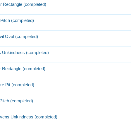
ar Rectangle (completed)
Pitch (completed)
il Oval (completed)
s Unkindness (completed)
r Rectangle (completed)
ke Pit (completed)
Pitch (completed)
avens Unkindness (completed)