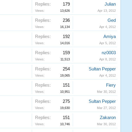
Replies:
179
Julian
Views:
13,626
Apr 13, 2012
Replies:
236
Ged
Views:
16,134
Apr 4, 2012
Replies:
192
Amiya
Views:
14,016
Apr 5, 2012
Replies:
159
nz0003
Views:
11,513
Apr 8, 2012
Replies:
254
Sultan Pepper
Views:
19,065
Apr 4, 2012
Replies:
151
Fiery
Views:
10,951
Mar 30, 2012
Replies:
275
Sultan Pepper
Views:
19,630
Mar 27, 2012
Replies:
151
Zakaron
Views:
10,746
Mar 30, 2012