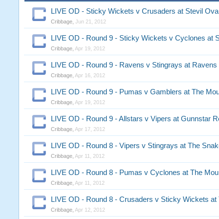
LIVE OD - Sticky Wickets v Crusaders at Stevil Ova
Cribbage
,
Jun 21, 2012
LIVE OD - Round 9 - Sticky Wickets v Cyclones at S
Cribbage
,
Apr 19, 2012
LIVE OD - Round 9 - Ravens v Stingrays at Ravens
Cribbage
,
Apr 16, 2012
LIVE OD - Round 9 - Pumas v Gamblers at The Mou
Cribbage
,
Apr 19, 2012
LIVE OD - Round 9 - Allstars v Vipers at Gunnstar 
Cribbage
,
Apr 17, 2012
LIVE OD - Round 8 - Vipers v Stingrays at The Snak
Cribbage
,
Apr 11, 2012
LIVE OD - Round 8 - Pumas v Cyclones at The Moun
Cribbage
,
Apr 11, 2012
LIVE OD - Round 8 - Crusaders v Sticky Wickets at
Cribbage
,
Apr 12, 2012