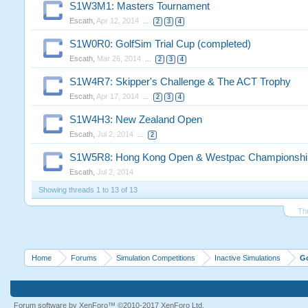
S1W3M1: Masters Tournament
Escath
,
Apr 12, 2014
...
2
3
4
S1W0R0: GolfSim Trial Cup (completed)
Escath
,
Mar 26, 2014
...
2
3
4
S1W4R7: Skipper's Challenge & The ACT Trophy
Escath
,
Apr 17, 2014
...
2
3
4
S1W4H3: New Zealand Open
Escath
,
Jul 2, 2014
...
2
S1W5R8: Hong Kong Open & Westpac Championshi
Escath
,
Jul 2, 2014
Showing threads 1 to 13 of 13
Th
Home
Forums
Simulation Competitions
Inactive Simulations
G
Forum software by XenForo™
©2010-2017 XenForo Ltd.