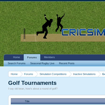
Home
Members
Forums
Search Forums
Seasonal Rugby Live
Recent Posts
Home
Forums
Simulation Competitions
Inactive Simulations
G
Golf Tournaments
I say old bean, how's about a round of golf?
Title