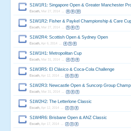
S1W1R1: Singapore Open & Greater Manchester Pr
Escath
,
Mar 27, 2014
...
8
9
10
S1W1R2: Fisher & Paykel Championship & Care Cu
Escath
,
Mar 27, 2014
...
5
6
7
S1W2R4: Scottish Open & Sydney Open
Escath
,
Apr 6, 2014
...
4
5
6
S1W1H1: Metropolitan Cup
Escath
,
Mar 31, 2014
...
4
5
6
S1W3R5: El Clásico & Coca-Cola Challenge
Escath
,
Apr 12, 2014
...
4
5
6
S1W2R3: Newcastle Open & Suncorp Group Champi
Escath
,
Mar 31, 2014
...
3
4
5
S1W2H2: The Letterlone Classic
Escath
,
Apr 12, 2014
...
2
3
4
S1W4R6: Brisbane Open & ANZ Classic
Escath
,
Apr 17, 2014
...
2
3
4